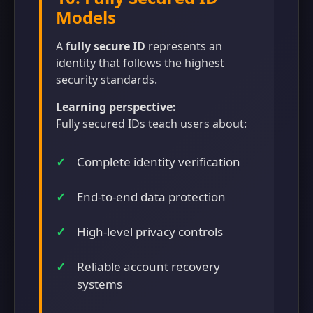
Models
A
fully secure ID
represents an
identity that follows the highest
security standards.
Learning perspective:
Fully secured IDs teach users about:
Complete identity verification
End-to-end data protection
High-level privacy controls
Reliable account recovery
systems