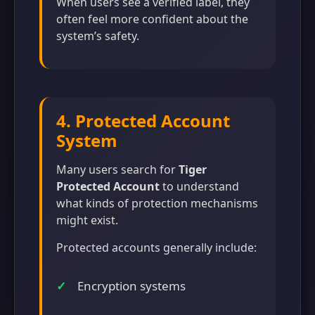
When users see a verified label, they
often feel more confident about the
system’s safety.
4. Protected Account
System
Many users search for
Tiger
Protected Account
to understand
what kinds of protection mechanisms
might exist.
Protected accounts generally include:
Encryption systems