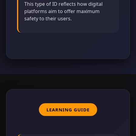
This type of ID reflects how digital
platforms aim to offer maximum
safety to their users.
LEARNING GUIDE