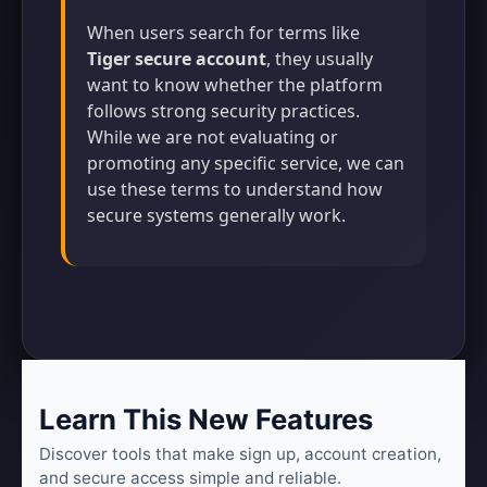
When users search for terms like
Tiger secure account
, they usually
want to know whether the platform
follows strong security practices.
While we are not evaluating or
promoting any specific service, we can
use these terms to understand how
secure systems generally work.
Learn This New Features
Discover tools that make sign up, account creation,
and secure access simple and reliable.