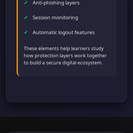
Anti-phishing layers
Session monitoring
Automatic logout features
These elements help learners study
how protection layers work together
to build a secure digital ecosystem.