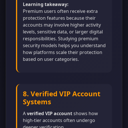
Learning takeaway:
Premium users often receive extra
protection features because their
accounts may involve higher activity
levels, sensitive data, or larger digital
responsibilities. Studying premium
security models helps you understand
how platforms scale their protection
based on user categories.
8. Verified VIP Account
Systems
A
verified VIP account
shows how
high-tier accounts often undergo
deeper verification.