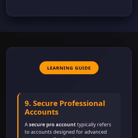
LEARNING GUIDE
9. Secure Professional
Accounts
A
secure pro account
typically refers
to accounts designed for advanced