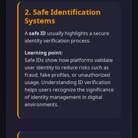
2. Safe Identification
Systems
A
safe ID
usually highlights a secure
identity verification process.
Learning point:
Safe IDs show how platforms validate
user identity to reduce risks such as
fraud, fake profiles, or unauthorized
usage. Understanding ID verification
helps users recognize the significance
of identity management in digital
environments.