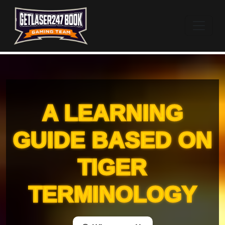
A LEARNING
GUIDE BASED ON
TIGER
TERMINOLOGY