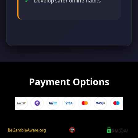
Develop safer online habits
Payment Options