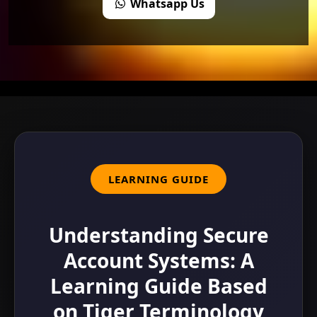
Whatsapp Us
LEARNING GUIDE
Understanding Secure
Account Systems: A
Learning Guide Based
on Tiger Terminology