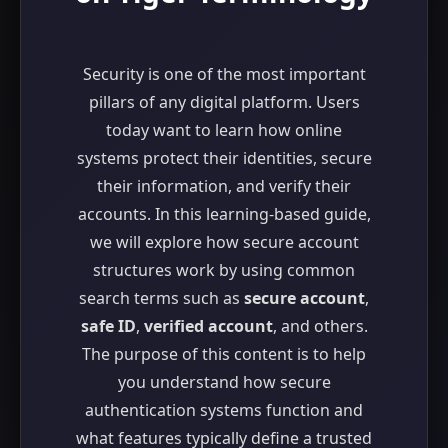
Security is one of the most important
pillars of any digital platform. Users
today want to learn how online
systems protect their identities, secure
their information, and verify their
accounts. In this learning-based guide,
we will explore how secure account
structures work by using common
search terms such as
secure account
,
safe ID
,
verified account
, and others.
The purpose of this content is to help
you understand how secure
authentication systems function and
what features typically define a trusted