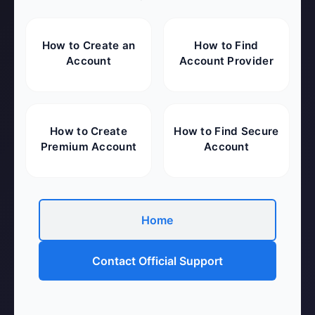
How to Create an
How to Find
Account
Account Provider
How to Create
How to Find Secure
Premium Account
Account
Home
Contact Official Support