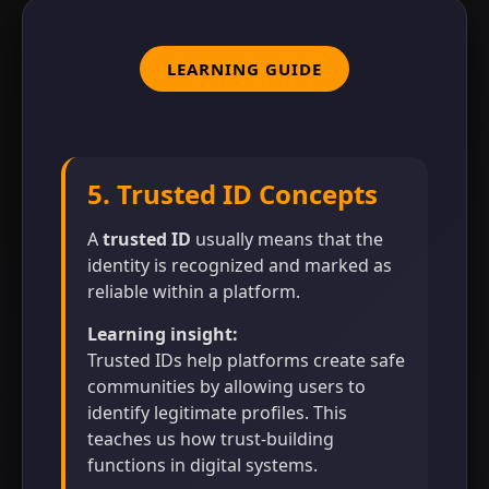
LEARNING GUIDE
5. Trusted ID Concepts
A
trusted ID
usually means that the
identity is recognized and marked as
reliable within a platform.
Learning insight:
Trusted IDs help platforms create safe
communities by allowing users to
identify legitimate profiles. This
teaches us how trust-building
functions in digital systems.