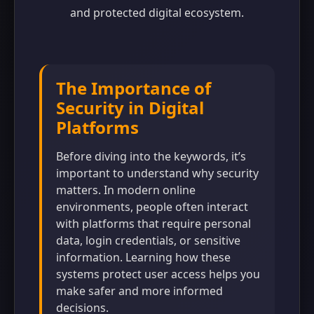
and protected digital ecosystem.
The Importance of
Security in Digital
Platforms
Before diving into the keywords, it’s
important to understand why security
matters. In modern online
environments, people often interact
with platforms that require personal
data, login credentials, or sensitive
information. Learning how these
systems protect user access helps you
make safer and more informed
decisions.