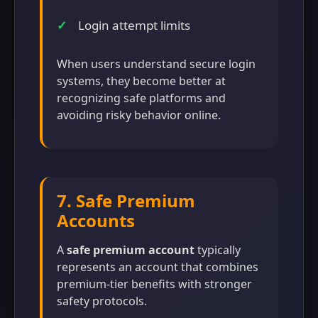
Login attempt limits
When users understand secure login
systems, they become better at
recognizing safe platforms and
avoiding risky behavior online.
7. Safe Premium
Accounts
A
safe premium account
typically
represents an account that combines
premium-tier benefits with stronger
safety protocols.