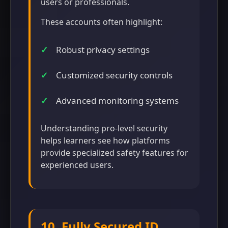
users or professionals.
These accounts often highlight:
Robust privacy settings
Customized security controls
Advanced monitoring systems
Understanding pro-level security
helps learners see how platforms
provide specialized safety features for
experienced users.
10. Fully Secured ID