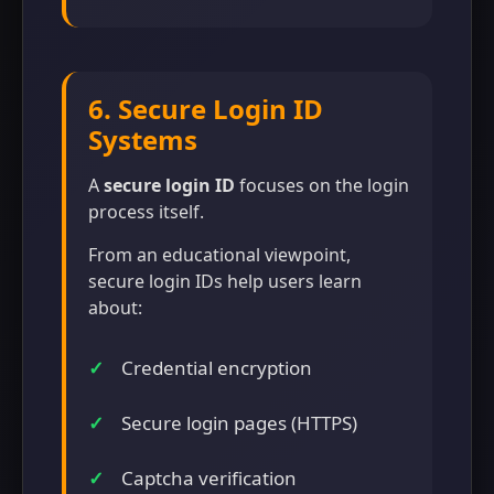
6. Secure Login ID
Systems
A
secure login ID
focuses on the login
process itself.
From an educational viewpoint,
secure login IDs help users learn
about:
Credential encryption
Secure login pages (HTTPS)
Captcha verification