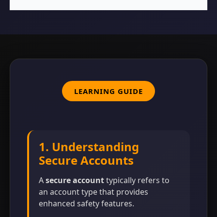
LEARNING GUIDE
1. Understanding
Secure Accounts
A
secure account
typically refers to
an account type that provides
enhanced safety features.