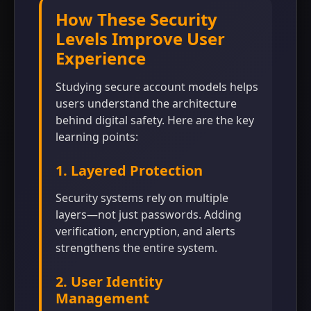
How These Security
Levels Improve User
Experience
Studying secure account models helps
users understand the architecture
behind digital safety. Here are the key
learning points:
1. Layered Protection
Security systems rely on multiple
layers—not just passwords. Adding
verification, encryption, and alerts
strengthens the entire system.
2. User Identity
Management