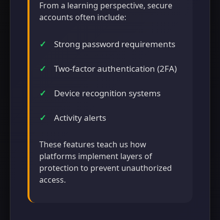
From a learning perspective, secure
accounts often include:
Strong password requirements
Two-factor authentication (2FA)
Device recognition systems
Activity alerts
These features teach us how
platforms implement layers of
protection to prevent unauthorized
access.