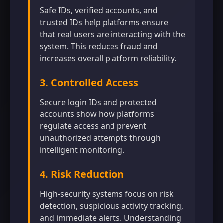
Safe IDs, verified accounts, and
trusted IDs help platforms ensure
that real users are interacting with the
system. This reduces fraud and
increases overall platform reliability.
3. Controlled Access
Secure login IDs and protected
accounts show how platforms
regulate access and prevent
unauthorized attempts through
intelligent monitoring.
4. Risk Reduction
High-security systems focus on risk
detection, suspicious activity tracking,
and immediate alerts. Understanding