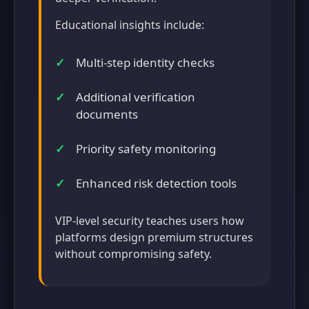
Educational insights include:
Multi-step identity checks
Additional verification
documents
Priority safety monitoring
Enhanced risk detection tools
VIP-level security teaches users how
platforms design premium structures
without compromising safety.