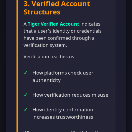
3. Verified Account
Structures
A
Tiger Verified Account
indicates
that a user's identity or credentials
have been confirmed through a
verification system.
Verification teaches us:
How platforms check user
authenticity
How verification reduces misuse
How identity confirmation
increases trustworthiness