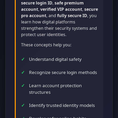
secure login ID
,
safe premium
account
,
verified VIP account
,
secure
pro account
, and
fully secure ID
, you
learn how digital platforms
strengthen their security systems and
protect user identities.
These concepts help you:
Understand digital safety
Recognize secure login methods
Learn account protection
structures
Identify trusted identity models