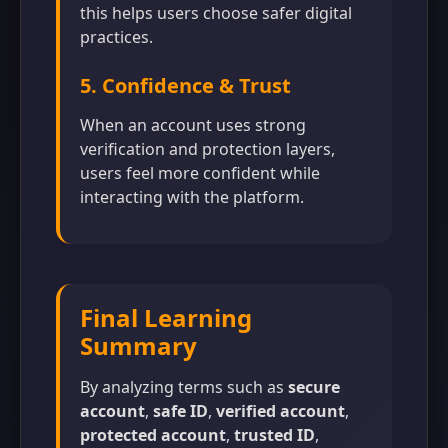
this helps users choose safer digital
practices.
5. Confidence & Trust
When an account uses strong
verification and protection layers,
users feel more confident while
interacting with the platform.
Final Learning
Summary
By analyzing terms such as
secure
account
,
safe ID
,
verified account
,
protected account
,
trusted ID
,