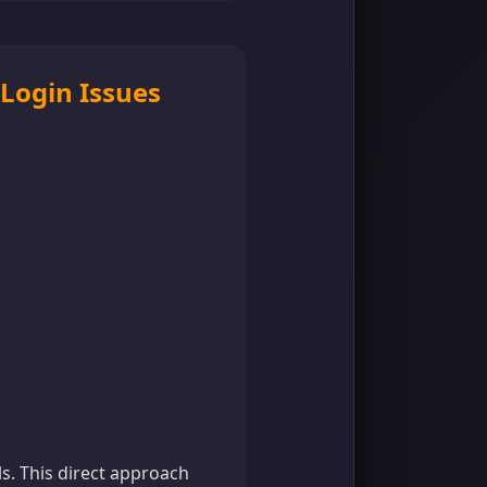
 Login Issues
ls. This direct approach