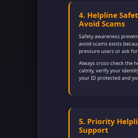
4. Helpline Safe
Avoid Scams
Safety awareness prevent
avoid scams exists becaus
pressure users or ask for
Always cross-check the h
calmly, verify your identi
your ID protected and yo
5. Priority Hel
Support