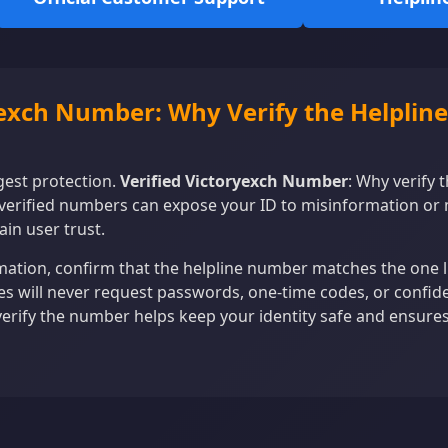
yexch Number: Why Verify the Helpline
ngest protection.
Verified Victoryexch Number
: Why verify 
verified numbers can expose your ID to misinformation or
ain user trust.
ation, confirm that the helpline number matches the one lis
nes will never request passwords, one-time codes, or confiden
verify the number helps keep your identity safe and ensure