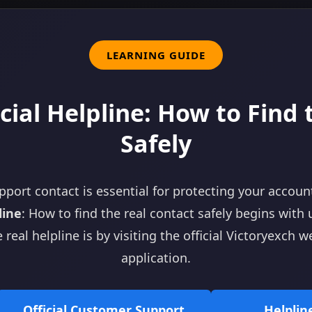
LEARNING GUIDE
cial Helpline: How to Find
Safely
pport contact is essential for protecting your accoun
line
: How to find the real contact safely begins with 
 real helpline is by visiting the official Victoryexch 
application.
Official Customer Support
Helpli