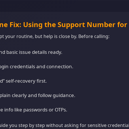
ine Fix: Using the Support Number for
t your routine, but help is close by. Before calling:
d basic issue details ready.
ogin credentials and connection.
” self-recovery first.
plain clearly and follow guidance.
e info like passwords or OTPs.
guide you step by step without asking for sensitive credentia