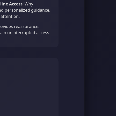
pline Access
: Why
nd personalized guidance.
attention.
provides reassurance.
ain uninterrupted access.