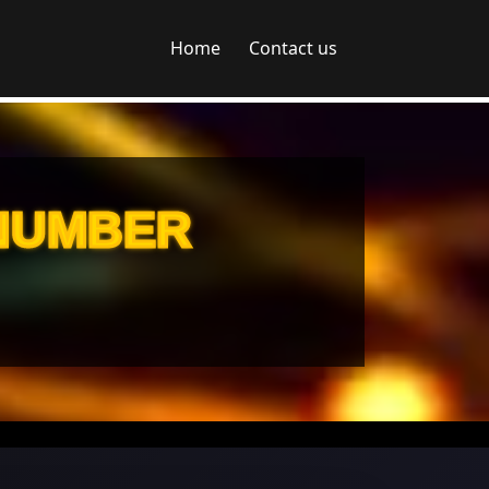
Home
Contact us
 NUMBER