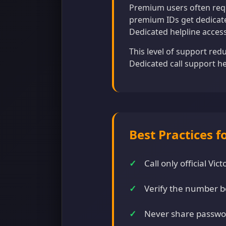
Premium users often requ
premium IDs get dedicate
Dedicated helpline acces
This level of support red
Dedicated call support h
Best Practices f
Call only official V
Verify the number b
Never share passwo