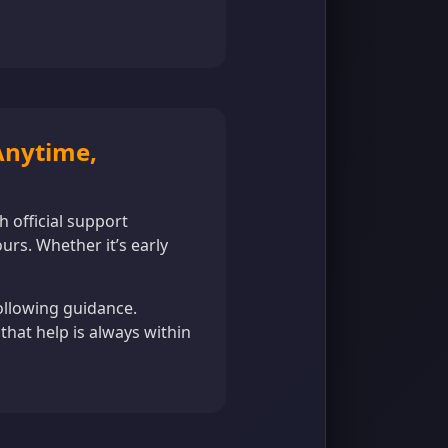
 Anytime,
h official support
rs. Whether it’s early
ollowing guidance.
that help is always within