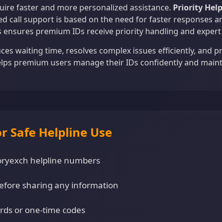
ire faster and more personalized assistance.
Priority Hel
d call support is based on the need for faster responses a
s ensures premium IDs receive priority handling and expert 
uces waiting time, resolves complex issues efficiently, and 
elps premium users manage their IDs confidently and maint
or Safe Helpline Use
ictoryexch helpline numbers
efore sharing any information
rds or one-time codes