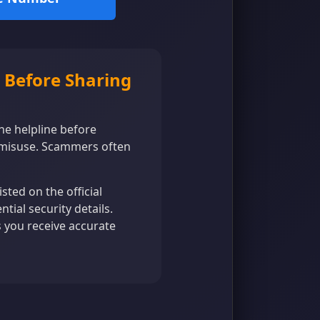
 Before Sharing
the helpline before
 misuse. Scammers often
ted on the official
tial security details.
s you receive accurate