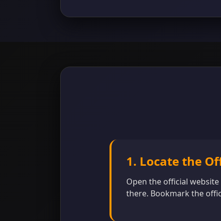
1. Locate the Of
Open the official website
there. Bookmark the offic