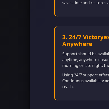
saves time and restores a
3. 24/7 Victorye
Anywhere
Support should be availa
anytime, anywhere ensure
morning or late night, the
Using 24/7 support effect
Continuous availability a
reach.