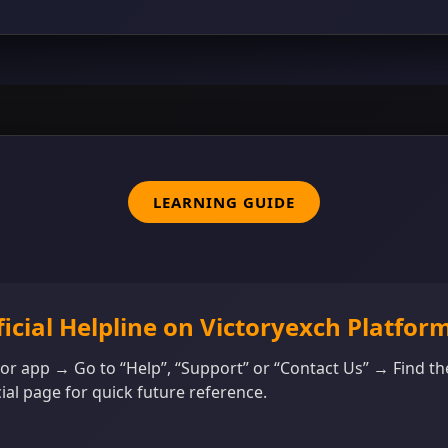
LEARNING GUIDE
ficial Helpline on Victoryexch Platfor
 or app → Go to “Help”, “Support” or “Contact Us” → Find th
ial page for quick future reference.