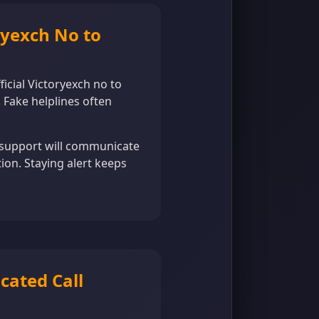
ryexch No to
ficial Victoryexch no to
 Fake helplines often
e support will communicate
tion. Staying alert keeps
cated Call