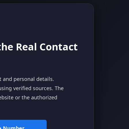
 the Real Contact
t and personal details.
using verified sources. The
website or the authorized
ne Number