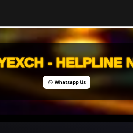
YEXCH - HELPLINE
Whatsapp Us