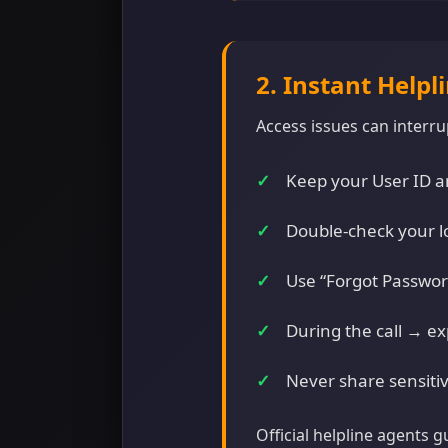
2. Instant Helpl
Access issues can interrup
Keep your User ID an
Double-check your l
Use “Forgot Password
During the call → ex
Never share sensitiv
Official helpline agents 