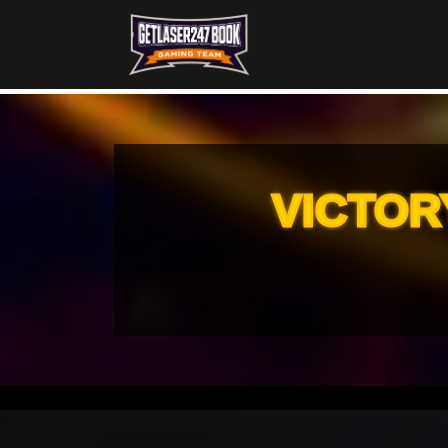
VICTOR