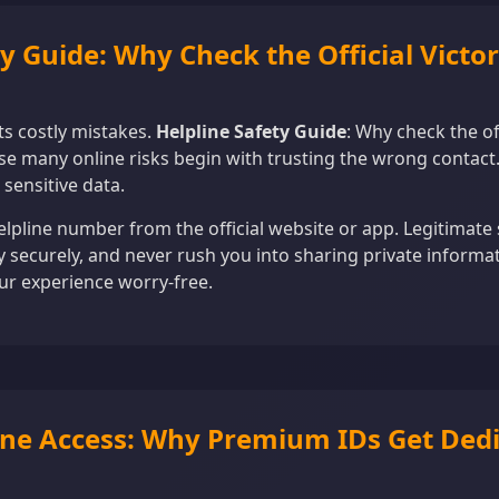
ty Guide: Why Check the Official Victo
s costly mistakes.
Helpline Safety Guide
: Why check the of
e many online risks begin with trusting the wrong contact.
 sensitive data.
elpline number from the official website or app. Legitimat
ty securely, and never rush you into sharing private informa
ur experience worry-free.
pline Access: Why Premium IDs Get Dedi