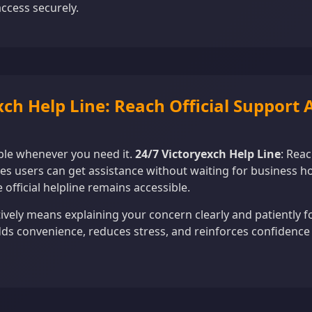
ccess securely.
xch Help Line: Reach Official Support
ble whenever you need it.
24/7 Victoryexch Help Line
: Reac
s users can get assistance without waiting for business hou
 official helpline remains accessible.
ively means explaining your concern clearly and patiently f
dds convenience, reduces stress, and reinforces confidence 