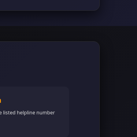
m
e listed helpline number