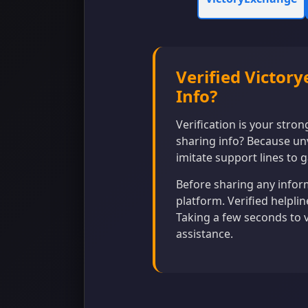
Verified Victor
Info?
Verification is your stro
sharing info? Because un
imitate support lines to g
Before sharing any inform
platform. Verified helpli
Taking a few seconds to 
assistance.