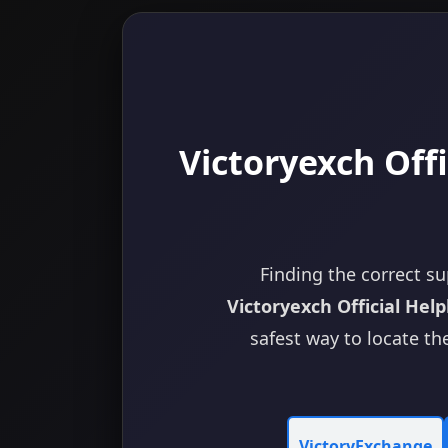
Victoryexch Offi
Finding the correct su
Victoryexch Official Help
safest way to locate the
VictoryExchange