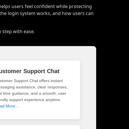
helps users feel confident while protecting
 the login system works, and how users can
y step with ease.
ustomer Support Chat
stomer Support Chat offers instant
ssaging assistance, clear responses,
al time guidance, and a smooth, user
iendly support experience anytime.
ad More...