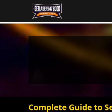
Complete Guide to S