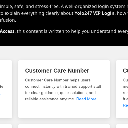
mple, safe, and stress-free. A well-organized login system 
to explain everything clearly about
Yolo247 VIP Login
, how
nfusion.
 Access
, this content is written to help you understand ever
Customer Care Number
C
Customer Care Number helps users
Cu
connect instantly with trained support staff
me
is
for clear guidance, quick solutions, and
re
..
reliable assistance anytime.
Read More...
fr
Re