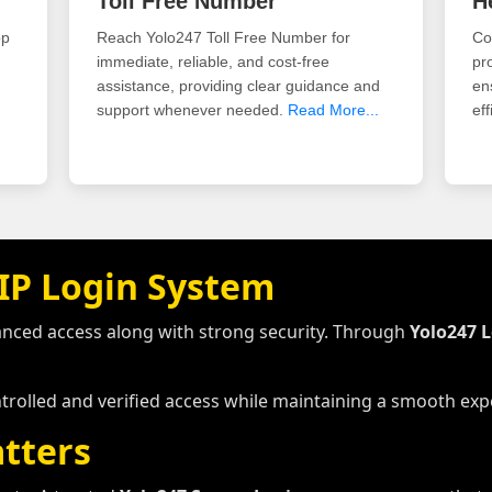
Toll Free Number
H
pp
Reach Yolo247 Toll Free Number for
Co
immediate, reliable, and cost-free
pr
assistance, providing clear guidance and
en
support whenever needed.
Read More...
eff
IP Login System
anced access along with strong security. Through
Yolo247 
ntrolled and verified access while maintaining a smooth expe
tters