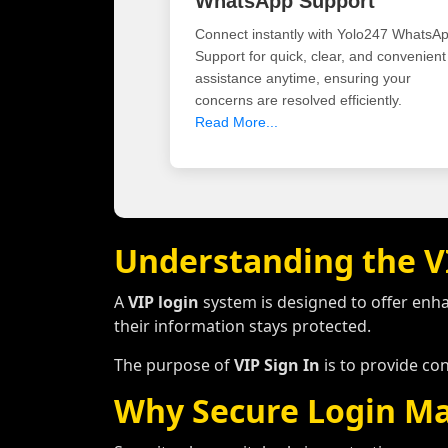
WhatsApp Support
Connect instantly with Yolo247 WhatsA
Support for quick, clear, and convenient
assistance anytime, ensuring your
concerns are resolved efficiently.
Read More...
Understanding the V
A
VIP login
system is designed to offer enh
their information stays protected.
The purpose of
VIP Sign In
is to provide co
Why Secure Login Ma