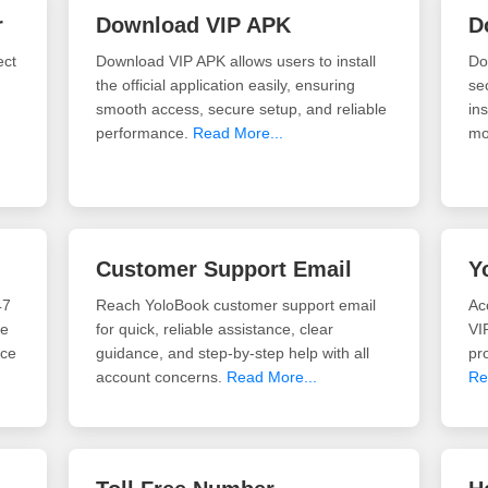
r
Download VIP APK
D
ect
Download VIP APK allows users to install
Do
the official application easily, ensuring
se
smooth access, secure setup, and reliable
ins
performance.
Read More...
mo
Customer Support Email
Y
47
Reach YoloBook customer support email
Ac
re
for quick, reliable assistance, clear
VI
ace
guidance, and step-by-step help with all
pro
account concerns.
Read More...
Re