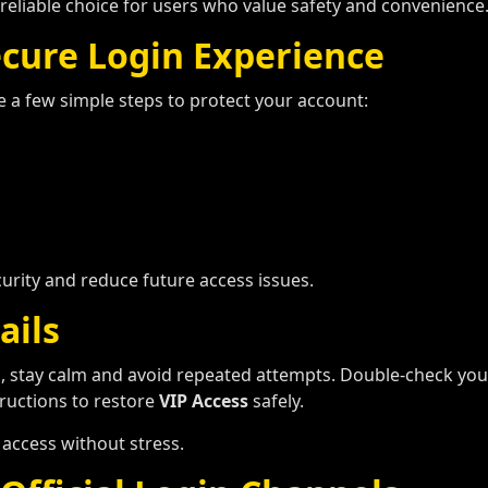
reliable choice for users who value safety and convenience
ecure Login Experience
ke a few simple steps to protect your account:
urity and reduce future access issues.
ails
n
, stay calm and avoid repeated attempts. Double-check your 
structions to restore
VIP Access
safely.
 access without stress.