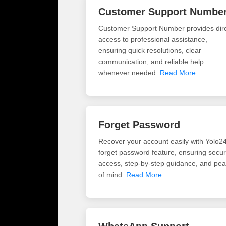
Customer Support Numbe
Customer Support Number provides dir
access to professional assistance,
ensuring quick resolutions, clear
communication, and reliable help
whenever needed.
Read More...
Forget Password
Recover your account easily with Yolo2
forget password feature, ensuring secu
access, step-by-step guidance, and pe
of mind.
Read More...