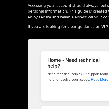
Accessing your account should always feel si
personal information. This guide is created 
enjoy secure and reliable access without co
If you are looking for clear guidance on
VIP
Home - Need technical
help?
Need technical help? Our support team 
here to resolve your issues.
Read More.