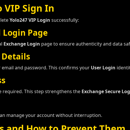
 VIP Sign In
plete
Yolo247 VIP Login
successfully:
l Login Page
al
Exchange Login
page to ensure authenticity and data saf
 Details
r email and password. This confirms your
User Login
identit
ss
be required. This step strengthens the
Exchange Secure Log
an manage your account without interruption.
s and How to Prevent Them