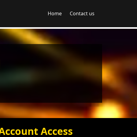
Home
Contact us
Account Access