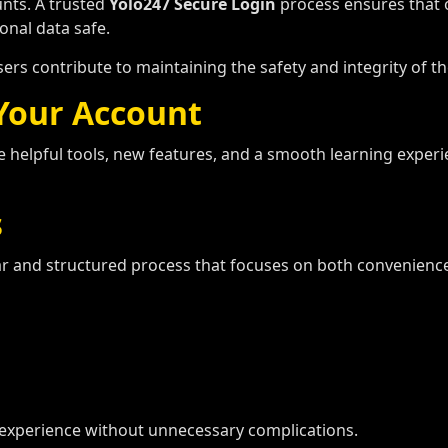
ounts. A trusted
Yolo247 Secure Login
process ensures that o
onal data safe.
sers contribute to maintaining the safety and integrity of th
 Your
Account
e helpful tools, new features, and a smooth learning expe
s
ar and structured process that focuses on both convenience
experience without unnecessary complications.