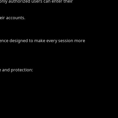
nly authorized users can enter their
eir accounts.
rience designed to make every session more
 and protection: