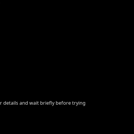
.
details and wait briefly before trying