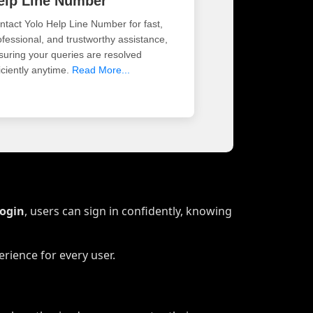
elp Line Number
ntact Yolo Help Line Number for fast,
ofessional, and trustworthy assistance,
suring your queries are resolved
iciently anytime.
Read More...
Login
, users can sign in confidently, knowing
rience for every user.