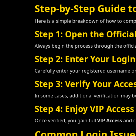
Step-by-Step Guide to
Here is a simple breakdown of how to com
Step 1: Open the Officia
Always begin the process through the offici
Step 2: Enter Your Login
Carefully enter your registered username o
Step 3: Verify Your Acce
In some cases, additional verification may 
Step 4: Enjoy VIP Access
Once verified, you gain full
VIP Access
and c
Common Login Issue