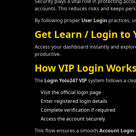
Security plays a vital role in protecting acc
accounts. This reduces risks and keeps pers
By following proper
User Login
practices, u
Get Learn / Login to
Access your dashboard instantly and explor
productive.
How VIP Login Work
The
Login Yolo247 VIP
system follows a cle
Visit the official login page
Enter registered login details
Complete verification if required
Access the account securely
This flow ensures a smooth
Account Login