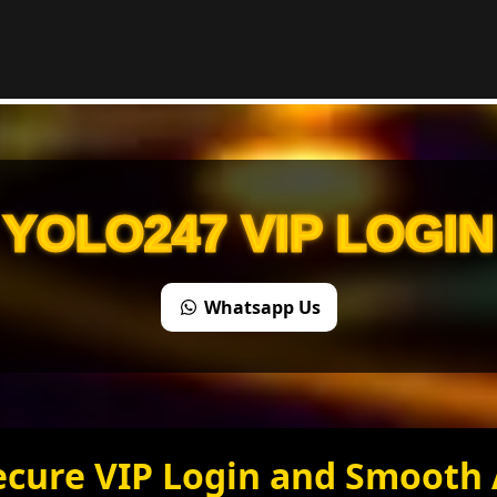
YOLO247 VIP LOGIN
Whatsapp Us
ecure VIP Login and Smooth 