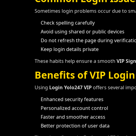
Sometimes login problems occur due to smal
Check spelling carefully
Avoid using shared or public devices
Do not refresh the page during verificati
Keep login details private
These habits help ensure a smooth
VIP Sign
Benefits of VIP Login
Using
Login Yolo247 VIP
offers several imp
Enhanced security features
Personalized account control
Faster and smoother access
Better protection of user data