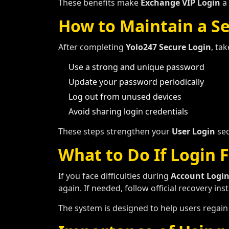
These benefits make
Exchange VIP Login
a 
How to Maintain a S
After completing
Yolo247 Secure Login
, ta
Use a strong and unique password
Update your password periodically
Log out from unused devices
Avoid sharing login credentials
These steps strengthen your
User Login
sec
What to Do If Login F
If you face difficulties during
Account Logi
again. If needed, follow official recovery in
The system is designed to help users regain