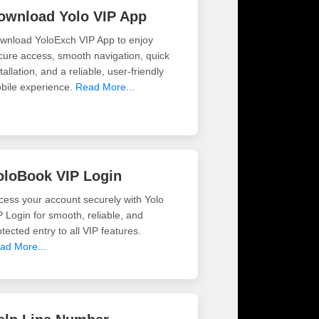
ownload Yolo VIP App
wnload YoloExch VIP App to enjoy
cure access, smooth navigation, quick
tallation, and a reliable, user-friendly
bile experience.
Read More...
oloBook VIP Login
cess your account securely with Yolo
P Login for smooth, reliable, and
tected entry to all VIP features.
ad More...