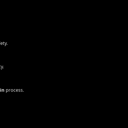
ety.
y.
in
process.