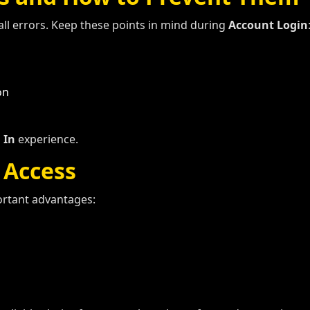
l errors. Keep these points in mind during
Account Login
on
 In
experience.
 Access
ortant advantages: